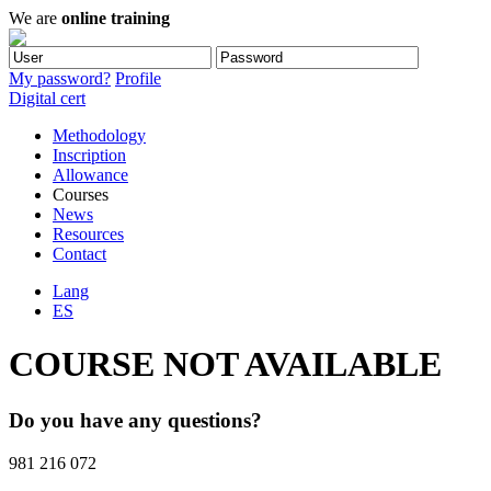
We are
online training
My password?
Profile
Digital cert
Methodology
Inscription
Allowance
Courses
News
Resources
Contact
Lang
ES
COURSE NOT AVAILABLE
Do you have any questions?
981 216 072