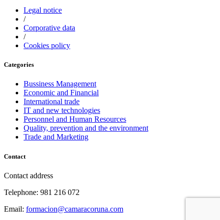
Legal notice
/
Corporative data
/
Cookies policy
Categories
Bussiness Management
Economic and Financial
International trade
IT and new technologies
Personnel and Human Resources
Quality, prevention and the environment
Trade and Marketing
Contact
Contact address
Telephone: 981 216 072
Email:
formacion@camaracoruna.com