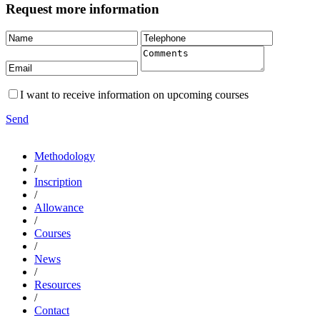
Request more information
I want to receive information on upcoming courses
Send
Methodology
/
Inscription
/
Allowance
/
Courses
/
News
/
Resources
/
Contact